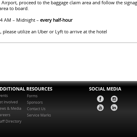
l Airport, proceed to the baggage claim area and follow the signa
 area to board.
 4 AM – Midnight –
every half-hour
 please utilize an Uber or Lyft to arrive at the hotel
DDITIONAL RESOURCES
SOCIAL MEDIA
vents
Forms
et Involved
Sponsors
ews & Media
Contact Us
areers
Service Marks
aff Directory