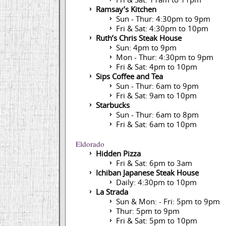
Ramsay’s Kitchen
Sun - Thur: 4:30pm to 9pm
Fri & Sat: 4:30pm to 10pm
Ruth’s Chris Steak House
Sun: 4pm to 9pm
Mon - Thur: 4:30pm to 9pm
Fri & Sat: 4pm to 10pm
Sips Coffee and Tea
Sun - Thur: 6am to 9pm
Fri & Sat: 9am to 10pm
Starbucks
Sun - Thur: 6am to 8pm
Fri & Sat: 6am to 10pm
Eldorado
Hidden Pizza
Fri & Sat: 6pm to 3am
Ichiban Japanese Steak House
Daily: 4:30pm to 10pm
La Strada
Sun & Mon: - Fri: 5pm to 9pm
Thur: 5pm to 9pm
Fri & Sat: 5pm to 10pm