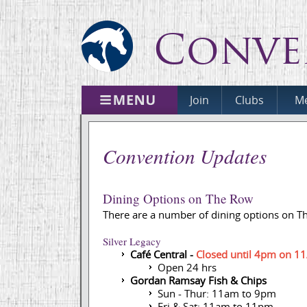
Conve
Join
Clubs
Me
Convention Updates
Dining Options on The Row
There are a number of dining options on T
Silver Legacy
Café Central -
Closed until 4pm on 1
Open 24 hrs
Gordan Ramsay Fish & Chips
Sun - Thur: 11am to 9pm
Fri & Sat: 11am to 11pm