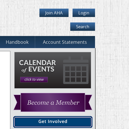
Join AHA
Login
Search
Handbook
Account Statements