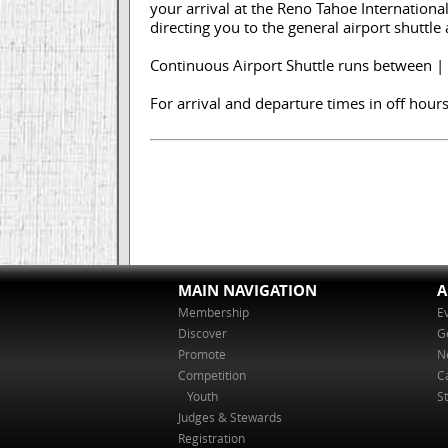
your arrival at the Reno Tahoe Internationa
directing you to the general airport shuttle
Continuous Airport Shuttle runs between |
For arrival and departure times in off hours,
MAIN NAVIGATION
A
Membership
E
Discover
G
Promote
N
Competition
C
Youth
St
Judges & Stewards
Registration