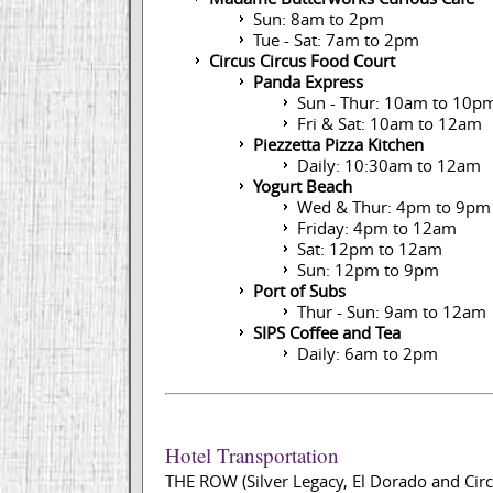
Sun: 8am to 2pm
Tue - Sat: 7am to 2pm
Circus Circus Food Court
Panda Express
Sun - Thur: 10am to 10p
Fri & Sat: 10am to 12am
Piezzetta Pizza Kitchen
Daily: 10:30am to 12am
Yogurt Beach
Wed & Thur: 4pm to 9pm
Friday: 4pm to 12am
Sat: 12pm to 12am
Sun: 12pm to 9pm
Port of Subs
Thur - Sun: 9am to 12am
SIPS Coffee and Tea
Daily: 6am to 2pm
Hotel Transportation
THE ROW (Silver Legacy, El Dorado and Circu