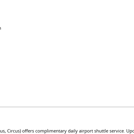
m
s, Circus) offers complimentary daily airport shuttle service. Up