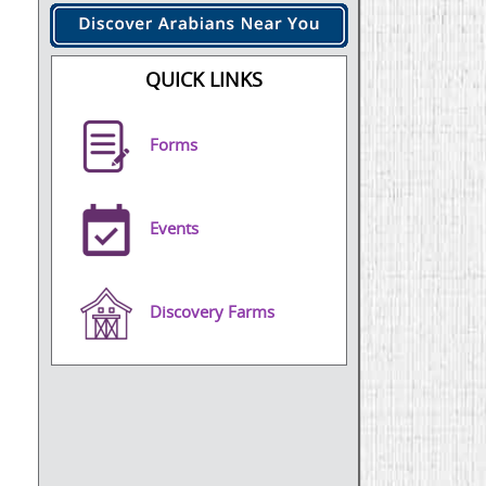
QUICK LINKS
Forms
Events
Discovery Farms