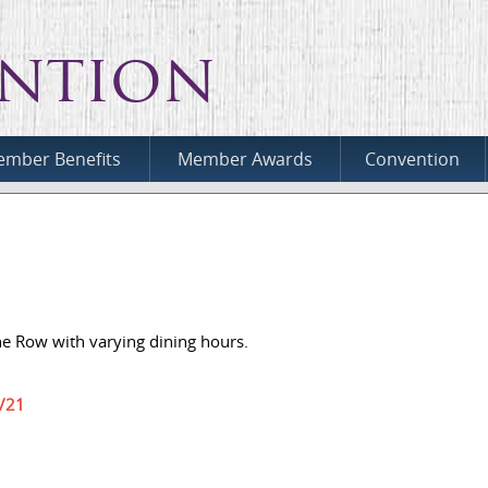
ntion
mber Benefits
Member Awards
Convention
he Row with varying dining hours.
1/21