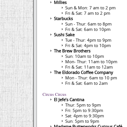
Millies
Sun & Mon: 7 am to 2 pm
Fri & Sat: 7 am to 2 pm
Starbucks
Sun - Thur: 6am to 8pm
Fri & Sat: 6am to 10pm
Sushi Sake
Tue - Thur: 4pm to 9pm
Fri & Sat: 4pm to 10pm
The Brew Brothers
Sun: 10am to 10pm
Mon- Thur: 11am to 10pm
Fri & Sat: 11am to 12am
The Eldorado Coffee Company
Mon - Thur: 6am to 10 pm
Fri & Sat: 6am to 2am
Circus Circus
El Jefe’s Cantina
Thur: 5pm to 9pm
Fri: 5pm to 9:30pm
Sat: 4pm to 9:30pm
Sun: 5pm to 9pm
Madame Butterworks Curious Café