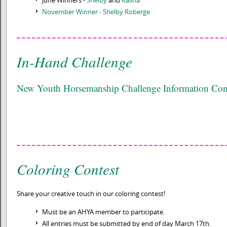
November Winner - Shelby Roberge
In-Hand Challenge
New Youth Horsemanship Challenge Information C
Coloring Contest
Share your creative touch in our coloring contest!
Must be an AHYA member to participate.
All entries must be submitted by end of day March 17th.