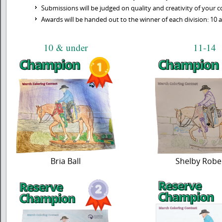
Submissions will be judged on quality and creativity of your co
Awards will be handed out to the winner of each division: 10 a
10 & under
11-14
Bria Ball
Shelby Robe