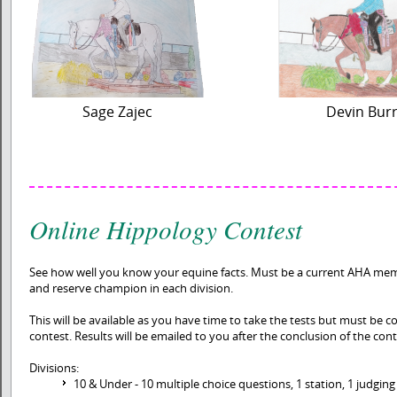
Sage Zajec
Devin Bur
Online Hippology Contest
See how well you know your equine facts. Must be a current AHA me
and reserve champion in each division.
This will be available as you have time to take the tests but must be co
contest. Results will be emailed to you after the conclusion of the cont
Divisions:
10 & Under - 10 multiple choice questions, 1 station, 1 judging 