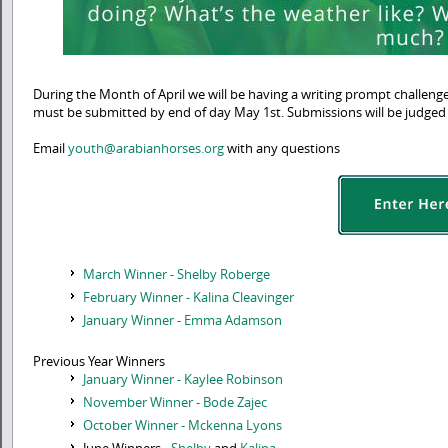
During the Month of April we will be having a writing prompt challeng
must be submitted by end of day May 1st. Submissions will be judged on
Email
youth@arabianhorses.org
with any questions
March Winner - Shelby Roberge
February Winner - Kalina Cleavinger
January Winner - Emma Adamson
Previous Year Winners
January Winner - Kaylee Robinson
November Winner - Bode Zajec
October Winner - Mckenna Lyons
June Winners -
Shelby
and
Kalina