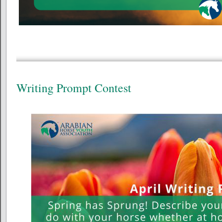
Writing Prompt Contest