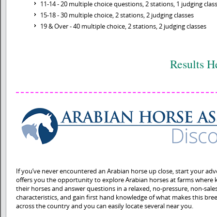
11-14 - 20 multiple choice questions, 2 stations, 1 judging clas
15-18 - 30 multiple choice, 2 stations, 2 judging classes
19 & Over - 40 multiple choice, 2 stations, 2 judging classes
Results H
If you’ve never encountered an Arabian horse up close, start your adv
offers you the opportunity to explore Arabian horses at farms where
their horses and answer questions in a relaxed, no-pressure, non-sales
characteristics, and gain first hand knowledge of what makes this bre
across the country and you can easily locate several near you.