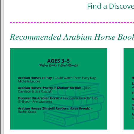
Find a Discov
Recommended Arabian Horse Book