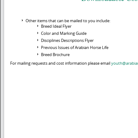
Other items that can be mailed to you include:
Breed Ideal Flyer
Color and Marking Guide
Disciplines Descriptions Flyer
Previous Issues of Arabian Horse Life
Breed Brochure
For mailing requests and cost information please email
youth@arabia