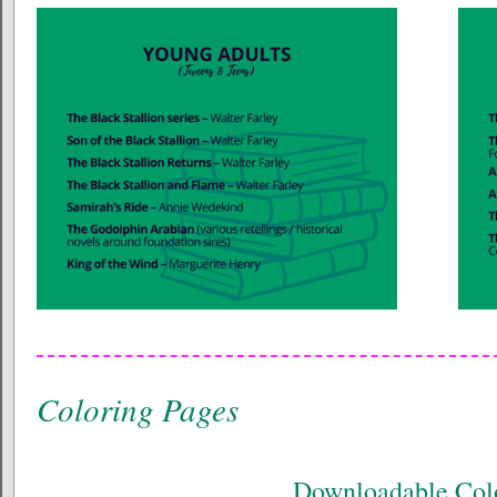
Coloring Pages
Downloadable Col