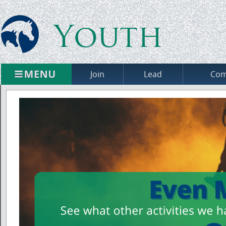
Youth
Join
Lead
Com