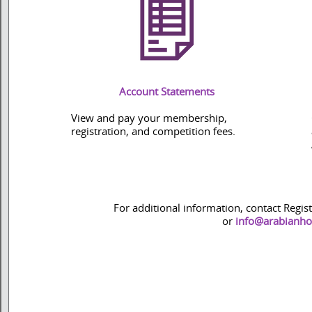
Account Statements
View and pay your membership,
registration, and competition fees.
For additional information, contact Regis
or
info@arabianho