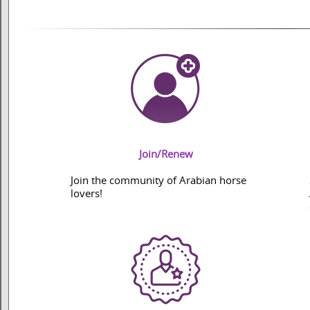
Join/Renew
Join the community of Arabian horse
lovers!