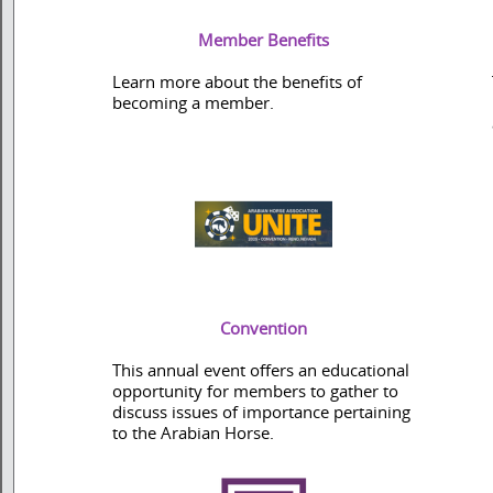
Member Benefits
Learn more about the benefits of
becoming a member.
Convention
This annual event offers an educational
opportunity for members to gather to
discuss issues of importance pertaining
to the Arabian Horse.