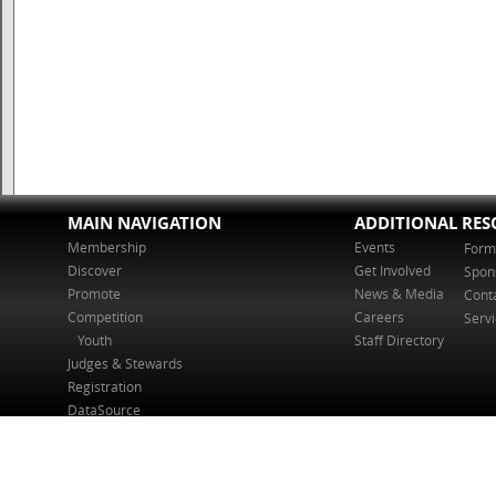
MAIN NAVIGATION
ADDITIONAL RES
Membership
Events
Form
Discover
Get Involved
Spon
Promote
News & Media
Cont
Competition
Careers
Serv
Youth
Staff Directory
Judges & Stewards
Registration
DataSource