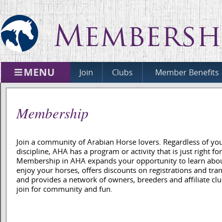
Membersh
Join
Clubs
Member Benefits
Membership
Join a community of Arabian Horse lovers. Regardless of yo
discipline, AHA has a program or activity that is just right fo
Membership in AHA expands your opportunity to learn abo
enjoy your horses, offers discounts on registrations and tran
and provides a network of owners, breeders and affiliate clu
join for community and fun.