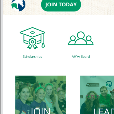
Scholarships
AHYA Board