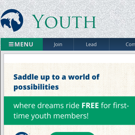
Youth
Join
Lead
Com