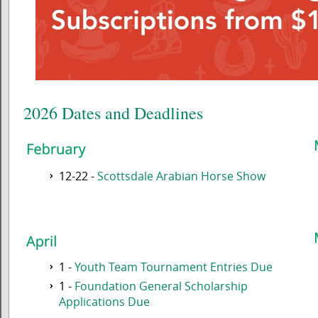
2026 Dates and Deadlines
12-22 -
Scottsdale Arabian Horse Show
1 -
Youth Team Tournament Entries Due
1 -
Foundation General Scholarship
Applications Due