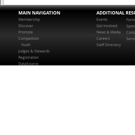
MAIN NAVIGATION
ADDITIONAL RES
Membership
Events
Form
Discover
Get Involved
Spon
Promote
News & Media
Cont
Competition
Careers
Serv
Youth
Staff Directory
Judges & Stewards
Registration
DataSource