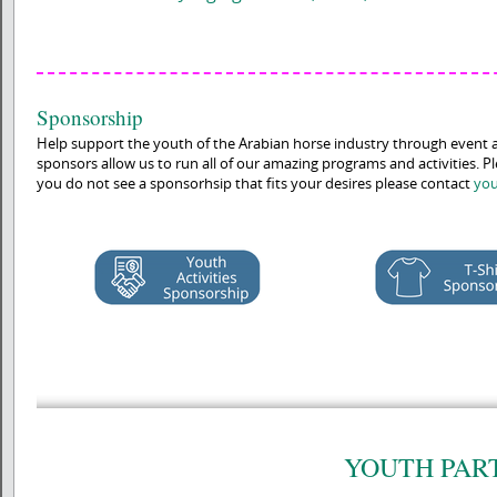
Sponsorship
Help support the youth of the Arabian horse industry through event 
sponsors allow us to run all of our amazing programs and activities. P
you do not see a sponsorhsip that fits your desires please contact
you
YOUTH PAR