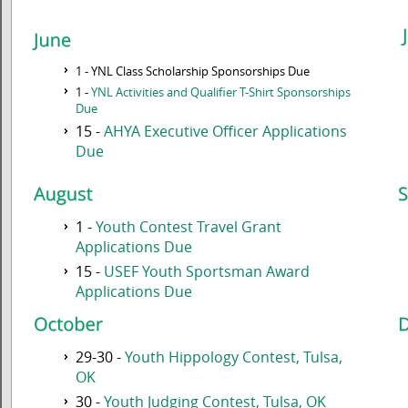
1 - YNL Class Scholarship Sponsorships Due
1 -
YNL Activities and Qualifier T-Shirt Sponsorships
Due
15 -
AHYA Executive Officer Applications
Due
1 -
Youth Contest Travel Grant
Applications Due
15 -
USEF Youth Sportsman Award
Applications Due
29-30 -
Youth Hippology Contest, Tulsa,
OK
30 -
Youth Judging Contest, Tulsa, OK